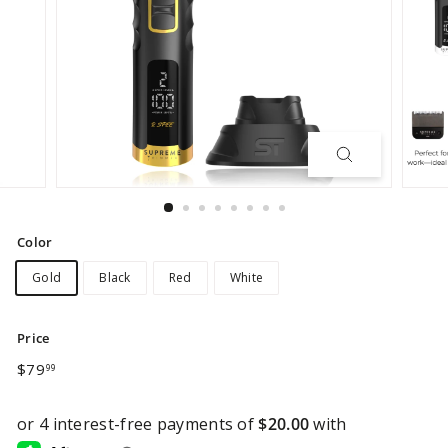
Color
Gold
Black
Red
White
Price
Regular
$79.99
$79
99
price