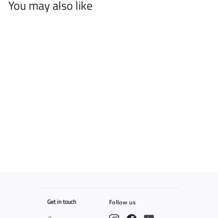
You may also like
2Spee™ Clipper
$
$79
99
7
9
.
9
9
Get in touch
Follow us
Instagram
Facebook
YouTube