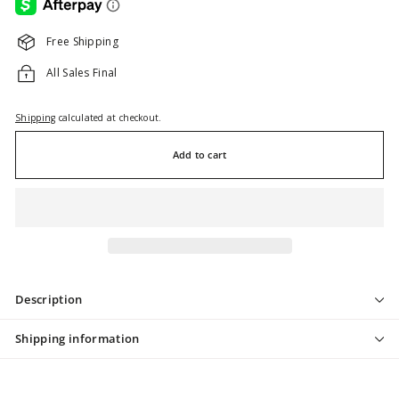
Free Shipping
All Sales Final
Shipping
calculated at checkout.
Add to cart
Description
Shipping information