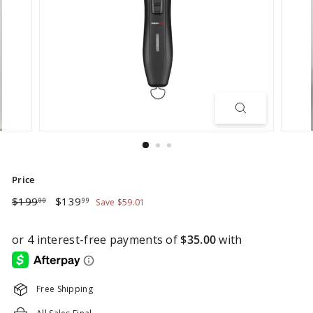
Price
Regular
Sale
$199.00
$139.99
$199
$139
00
99
Save $59.01
price
price
Free Shipping