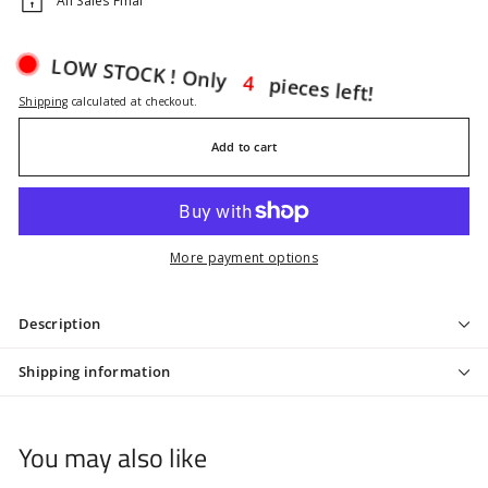
All Sales Final
pieces left!
4
LOW STOCK ! Only
Shipping
calculated at checkout.
Add to cart
More payment options
Description
Shipping information
You may also like