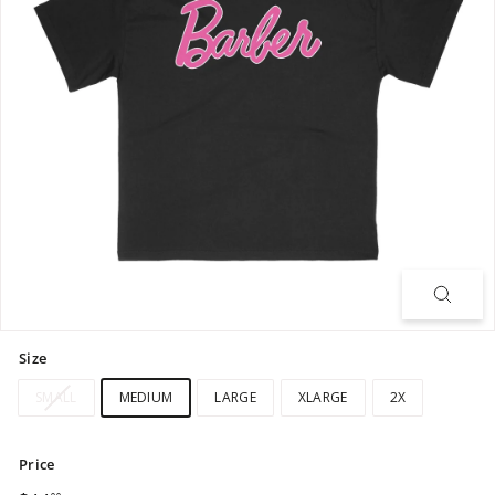
Size
SMALL
MEDIUM
LARGE
XLARGE
2X
Price
Regular