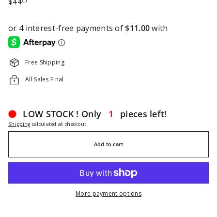
$44.00
$44
00
price
Free Shipping
All Sales Final
LOW STOCK ! Only
1
pieces left!
Shipping
calculated at checkout.
Add to cart
More payment options