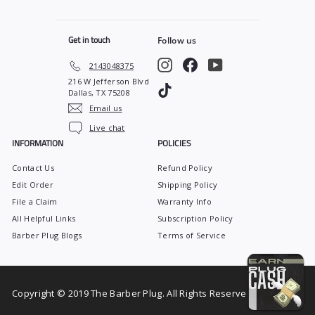
0
0
Get in touch
Follow us
Instagram
Facebook
YouTube
2143048375
216 W Jefferson Blvd
TikTok
Dallas, TX 75208
Email us
Live chat
INFORMATION
POLICIES
Contact Us
Refund Policy
Edit Order
Shipping Policy
File a Claim
Warranty Info
All Helpful Links
Subscription Policy
Barber Plug Blogs
Terms of Service
Copyright © 2019 The Barber Plug. All Rights Reserved.