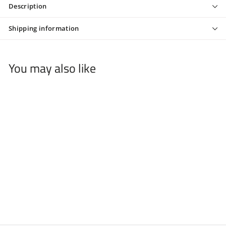
Description
Shipping information
You may also like
Barber Barbie Tee
$
$44
00
4
4
.