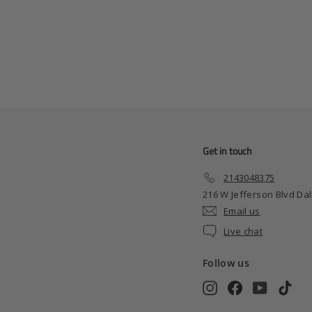
Barber Plug Car Air
Freshener
$
$4
99
4
.
9
9
Get in touch
2143048375
216 W Jefferson Blvd Dal
Email us
Live chat
Follow us
Instagram
Facebook
YouTube
TikT