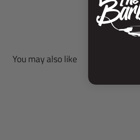
Descripti
Shipping 
You may also like
SOLD OUT