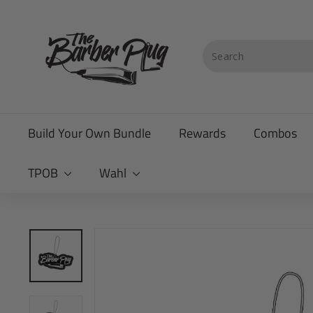
Skip
T
to
content
h
Search
e
B
a
Build Your Own Bundle
Rewards
Combos
r
b
TPOB
Wahl
e
r
P
l
u
g