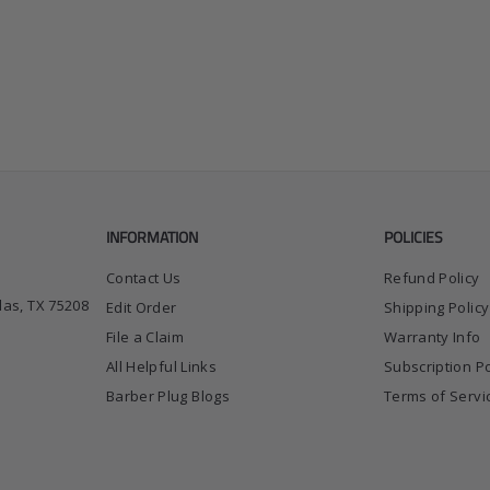
INFORMATION
POLICIES
Contact Us
Refund Policy
las, TX 75208
Edit Order
Shipping Policy
File a Claim
Warranty Info
All Helpful Links
Subscription Po
Barber Plug Blogs
Terms of Servi
ok