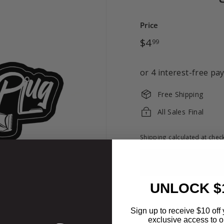
Price
Regular
$4.99
$4
99
price
Free Shipping
All Sales Final
Shipping
calculated at chec
UNLOCK $
Sign up to receive $10 off 
exclusive access to ou