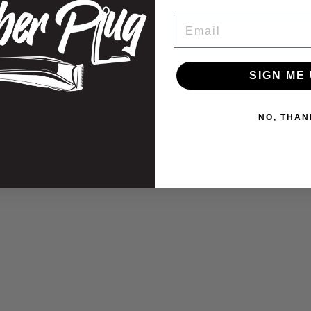
on
Email
information
SIGN ME 
NO, THAN