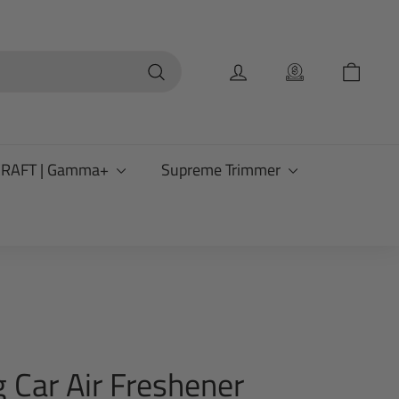
Search
CRAFT | Gamma+
Supreme Trimmer
 Car Air Freshener