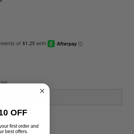
kout.
Sold Out
10 OFF
your first order and
r best offers.