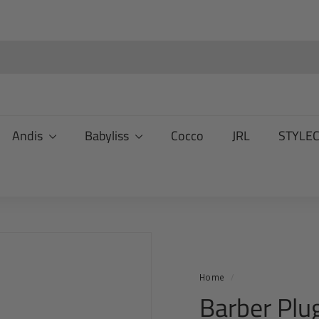
Andis
Babyliss
Cocco
JRL
STYLE
Home
/
Barber Plug