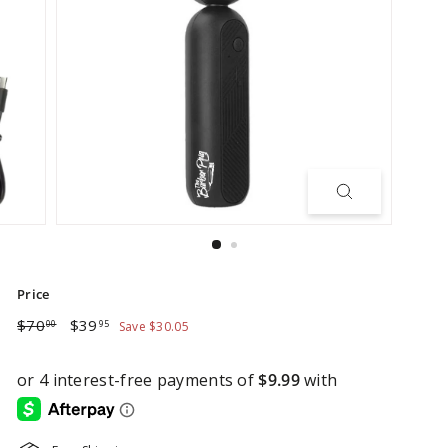
Price
Regular
Sale
$70.00
$39.95
$70
$39
00
95
Save $30.05
price
price