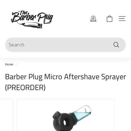
Skip
T
to
content
h
Site 
e
B
Search
a
Search
r
b
Home
/
e
Barber Plug Micro Aftershave Sprayer
r
(PREORDER)
P
l
u
g