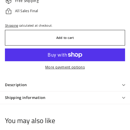
Free Shipping
All Sales Final
Shipping
calculated at checkout.
Add to cart
More payment options
Description
Shipping information
You may also like