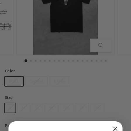
Color
Black
Cement
Brown
Size
S
M
L
XL
2X
3X
5X
Price