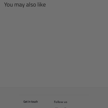
You may also like
SOLD OUT
Bull T-shirt
f
$55
00
from
r
o
m
$
5
5
Get in touch
Follow us
.