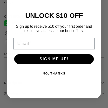
Regular
$55.00
$55
00
price
UNLOCK $10 OFF
Sign up to receive $10 off your first order and
exclusive access to our best offers.
Free Shipping
Email
All Sales Final
Shipping
calculated at checkout.
SIGN ME UP!
Sold Out
NO, THANKS
Description
Shipping information