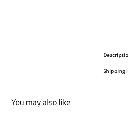
Descripti
Shipping 
You may also like