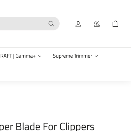
Search
CRAFT | Gamma+
Supreme Trimmer
per Blade For Clippers