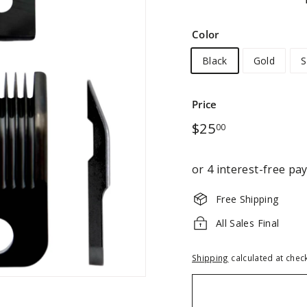
Color
Black
Gold
S
Price
Regular
$25.00
$25
00
price
Free Shipping
All Sales Final
Shipping
calculated at chec