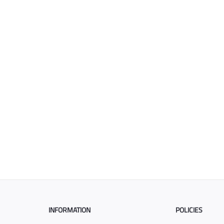
INFORMATION
POLICIES