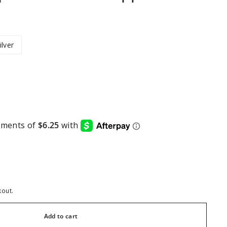
ilver
kout.
Add to cart