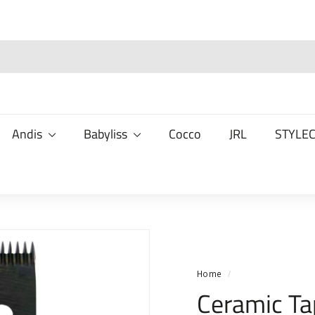
Andis
Babyliss
Cocco
JRL
STYLE
Home
/
Ceramic Ta