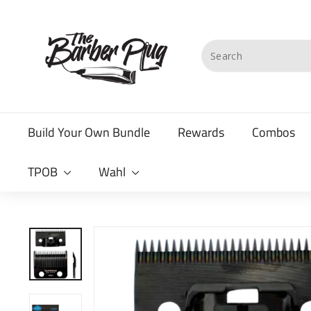
Skip
T
to
content
h
Search
e
B
a
Build Your Own Bundle
Rewards
Combos
r
b
TPOB
Wahl
e
r
P
l
u
g