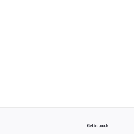
Ceramic Taper Blade
For Clippers
$
$25
00
2
5
.
0
0
Get in touch