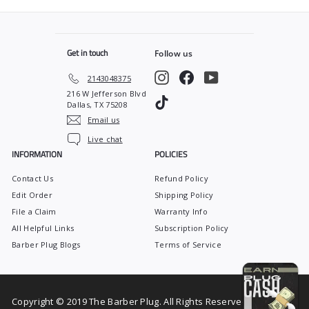
9
.
r
a
9
9
i
r
c
p
9
e
r
Get in touch
Follow us
i
c
Instagram
Facebook
YouTube
2143048375
e
216 W Jefferson Blvd
TikTok
Dallas, TX 75208
Email us
Live chat
INFORMATION
POLICIES
Contact Us
Refund Policy
Edit Order
Shipping Policy
File a Claim
Warranty Info
All Helpful Links
Subscription Policy
Barber Plug Blogs
Terms of Service
Copyright © 2019 The Barber Plug. All Rights Reserved.