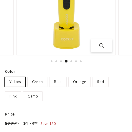
Color
Yellow
Green
Blue
Orange
Red
Pink
Camo
Price
Regular
Sale
$229.99
$179.99
$229
$179
99
99
Save $50
price
price