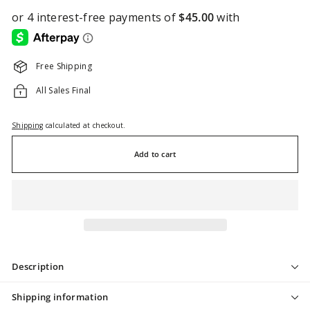
Free Shipping
All Sales Final
Shipping
calculated at checkout.
Add to cart
Description
Shipping information