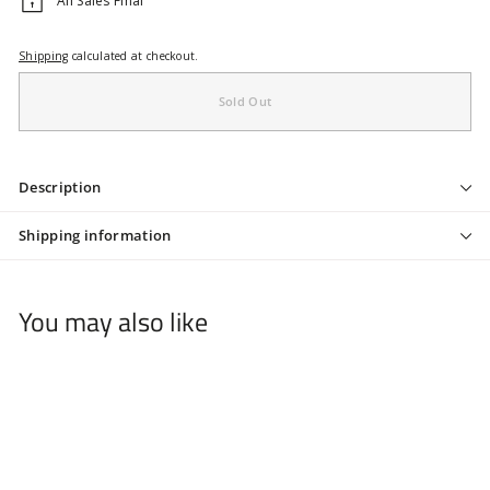
All Sales Final
Shipping
calculated at checkout.
Sold Out
Description
Shipping information
You may also like