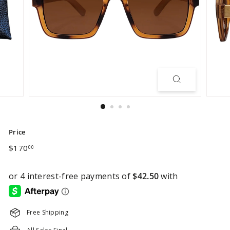
Price
Regular
$170.00
$170
00
price
Free Shipping