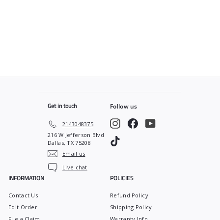
SOLD OUT
Control
$
$170
00
1
7
0
.
0
0
Get in touch
Follow us
Instagram
Facebook
YouTube
2143048375
216 W Jefferson Blvd
TikTok
Dallas, TX 75208
Email us
Live chat
INFORMATION
POLICIES
Contact Us
Refund Policy
Edit Order
Shipping Policy
File a Claim
Warranty Info