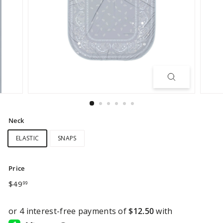
Neck
ELASTIC
SNAPS
Price
Regular
$49.99
$49
99
price