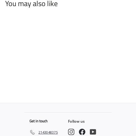
You may also like
Cool Grey Bandana v2
PRO Cape
$
$49
99
4
9
.
9
9
Get in touch
Follow us
Instagram
Facebook
YouTube
2143048375