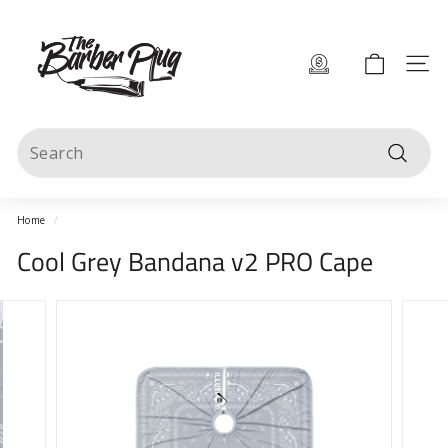
Skip
T
to
content
h
Site 
e
B
Search
a
Search
r
b
Home
/
e
Cool Grey Bandana v2 PRO Cape
r
P
l
u
g