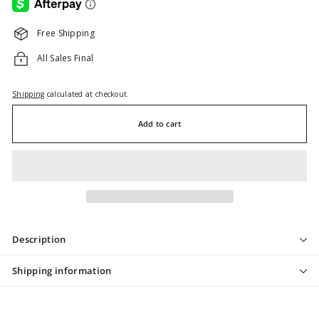
Free Shipping
All Sales Final
Shipping
calculated at checkout.
Add to cart
Description
Shipping information