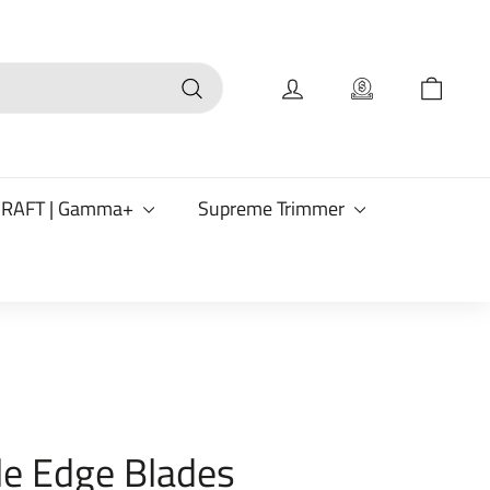
Search
CRAFT | Gamma+
Supreme Trimmer
le Edge Blades