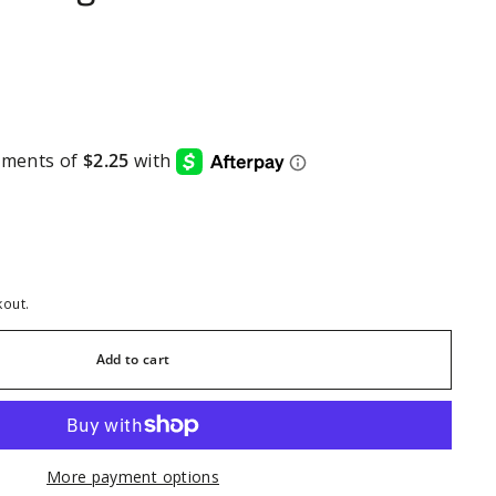
kout.
Add to cart
More payment options