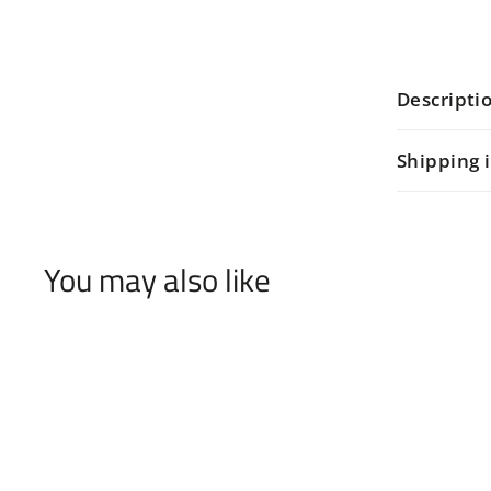
Descripti
Shipping 
You may also like