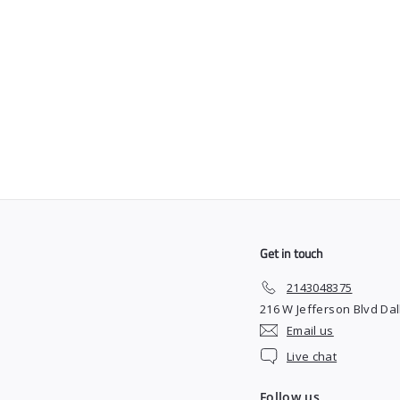
Derby Single Edge
Blades
$
$8
99
8
.
9
9
Get in touch
2143048375
216 W Jefferson Blvd Dal
Email us
Live chat
Follow us