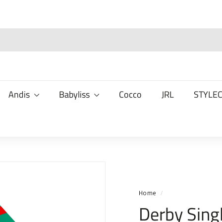
Andis
Babyliss
Cocco
JRL
STYLE
Home
/
Derby Sing