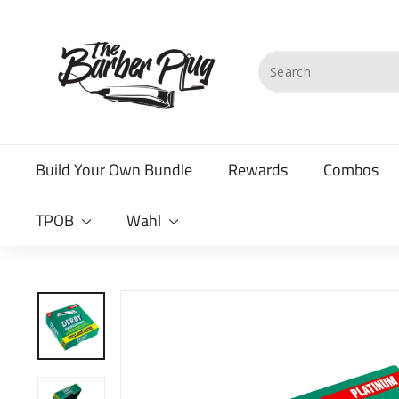
Skip
T
to
content
h
Search
e
B
a
Build Your Own Bundle
Rewards
Combos
r
b
TPOB
Wahl
e
r
P
l
u
g