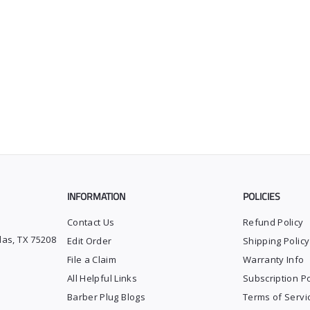
INFORMATION
POLICIES
Contact Us
Refund Policy
las, TX 75208
Edit Order
Shipping Policy
File a Claim
Warranty Info
All Helpful Links
Subscription Po
Barber Plug Blogs
Terms of Servi