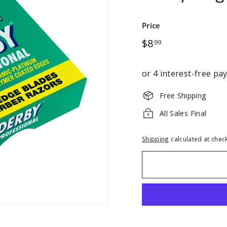
Price
Regular
$8.99
$8
99
price
Free Shipping
All Sales Final
Shipping
calculated at chec