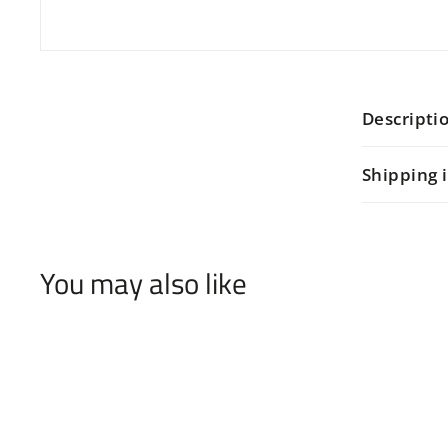
Descripti
Shipping 
You may also like