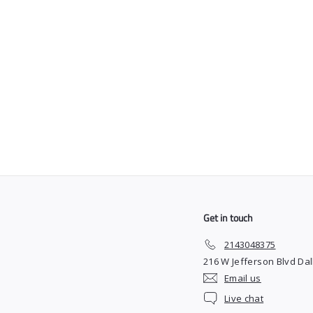
SOLD OUT
Faded Culture Shaving
Gel
$
$15
00
1
5
.
0
0
Get in touch
2143048375
216 W Jefferson Blvd Dal
Email us
Live chat