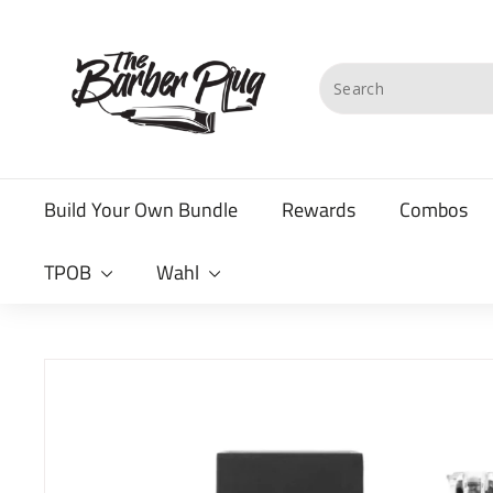
Skip
T
to
content
h
Search
e
B
a
Build Your Own Bundle
Rewards
Combos
r
b
TPOB
Wahl
e
r
P
l
u
g