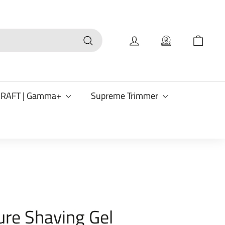
Search
CRAFT | Gamma+
Supreme Trimmer
ure Shaving Gel