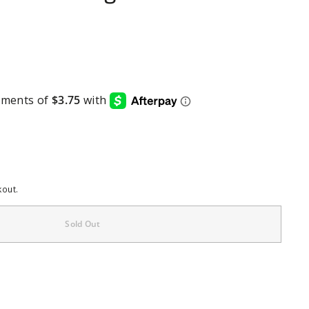
kout.
Sold Out