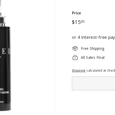
Price
Regular
$15.00
$15
00
price
Free Shipping
All Sales Final
Shipping
calculated at chec