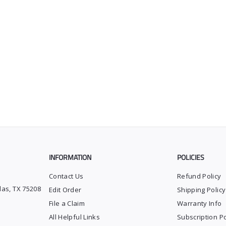
INFORMATION
POLICIES
Contact Us
Refund Policy
las, TX 75208
Edit Order
Shipping Policy
File a Claim
Warranty Info
All Helpful Links
Subscription Po