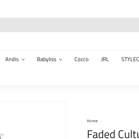
Andis
Babyliss
Cocco
JRL
STYLE
Home
/
Faded Cult