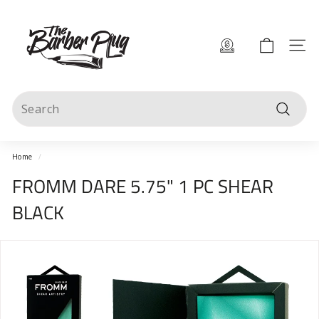
Skip
T
to
content
h
Site 
e
B
Search
a
Search
r
b
Home
/
e
FROMM DARE 5.75" 1 PC SHEAR
r
BLACK
P
l
u
g