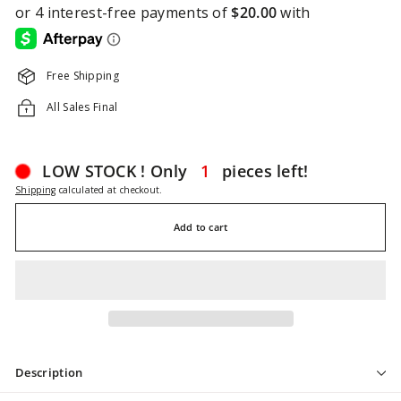
Free Shipping
All Sales Final
LOW STOCK ! Only
1
pieces left!
Shipping
calculated at checkout.
Add to cart
Description