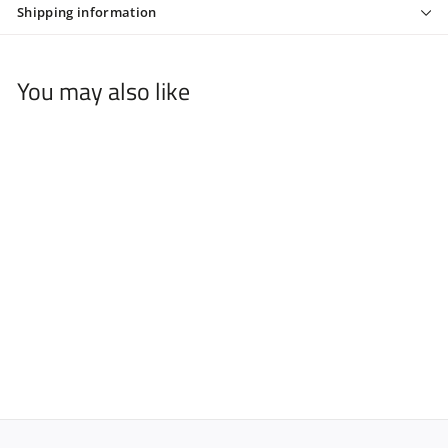
Shipping information
You may also like
FROMM DARE 5.75" 1 PC
SHEAR BLACK
$
$79
99
7
9
.
9