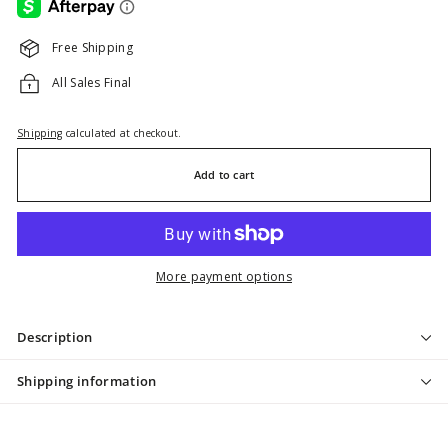
Free Shipping
All Sales Final
Shipping
calculated at checkout.
Add to cart
More payment options
Description
Shipping information