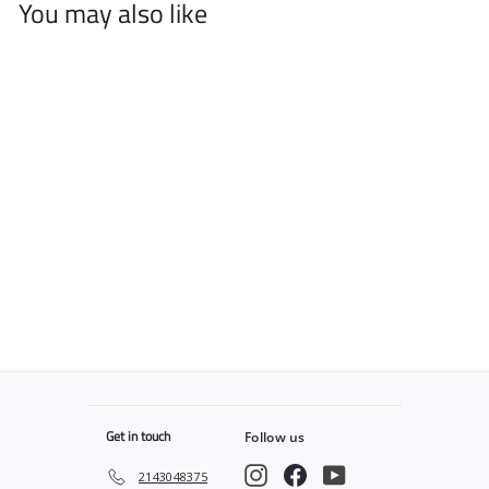
You may also like
L3VEL 3 Hair Styling
Paste
$
$7
25
7
.
2
5
Get in touch
Follow us
Instagram
Facebook
YouTube
2143048375