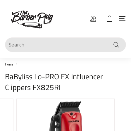
Skip
T
to
content
h
Site 
e
B
Search
a
Search
r
b
Home
/
e
BaByliss Lo-PRO FX Influencer
r
Clippers FX825RI
P
l
u
g