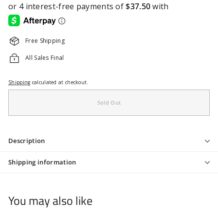
Free Shipping
All Sales Final
Shipping
calculated at checkout.
Sold Out
Description
Shipping information
You may also like