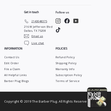
5
Get in touch
Follow us
Instagram
Facebook
YouTube
2143048375
216 W Jefferson Blvd
TikTok
Dallas, TX 75208
Email us
Live chat
INFORMATION
POLICIES
Contact Us
Refund Policy
Edit Order
Shipping Policy
File a Claim
Warranty Info
All Helpful Links
Subscription Policy
Barber Plug Blogs
Terms of Service
Copyright © 2019 The Barber Plug. All Rights Reserved.