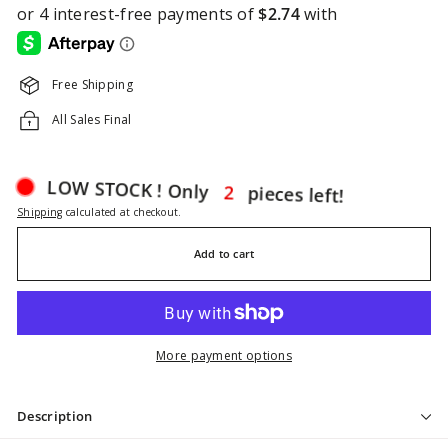
Free Shipping
All Sales Final
pieces left!
2
LOW STOCK ! Only
Shipping
calculated at checkout.
Add to cart
More payment options
Description