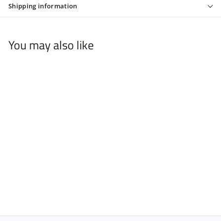
Shipping information
You may also like
ROLDA AFTER SHAVE
COLOGNE SUNSET
14.54 OZ
$
$10
95
1
0
.
9