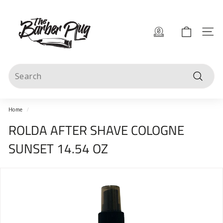
Skip
T
to
content
h
Site 
e
B
Search
a
Search
r
b
Home
/
e
ROLDA AFTER SHAVE COLOGNE
r
SUNSET 14.54 OZ
P
l
u
g