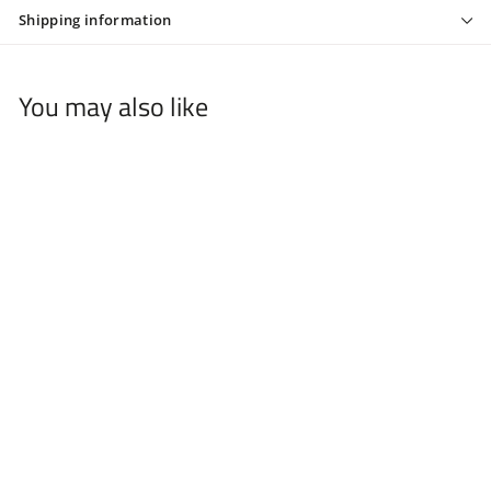
Shipping information
You may also like
+3
Solo Foil Shaver
Replacement's - SB11
$
$19
99
1