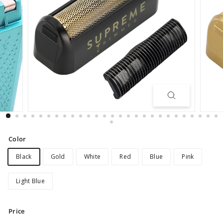
Color
Black
Gold
White
Red
Blue
Pink
Light Blue
Price