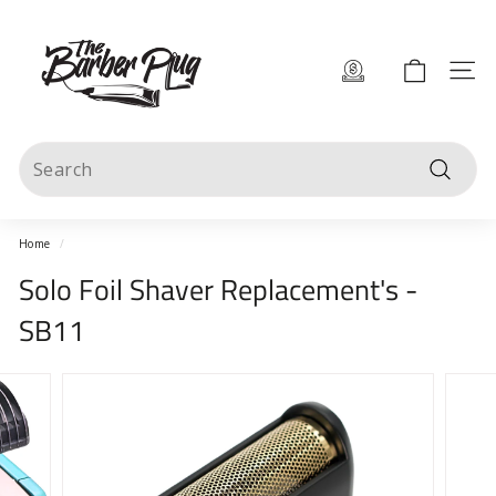
Skip
T
to
content
h
Site 
e
B
Search
a
Search
r
b
Home
/
e
Solo Foil Shaver Replacement's -
r
SB11
P
l
u
g