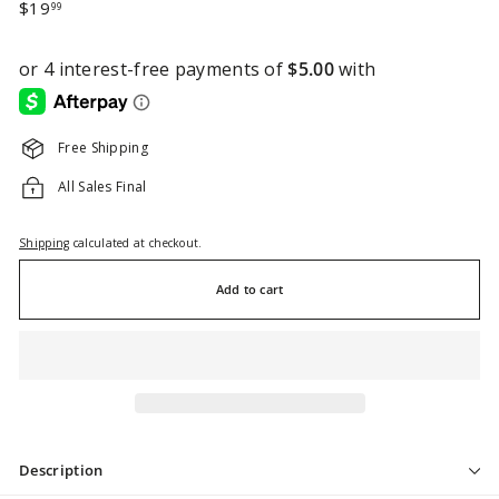
Regular
$19.99
$19
99
price
Free Shipping
All Sales Final
Shipping
calculated at checkout.
Add to cart
Description