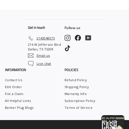
9
.
9
9
Get in touch
Follow us
Instagram
Facebook
YouTube
2143048375
216 W Jefferson Blvd
TikTok
Dallas, TX 75208
Email us
Live chat
INFORMATION
POLICIES
Contact Us
Refund Policy
Edit Order
Shipping Policy
File a Claim
Warranty Info
All Helpful Links
Subscription Policy
Barber Plug Blogs
Terms of Service