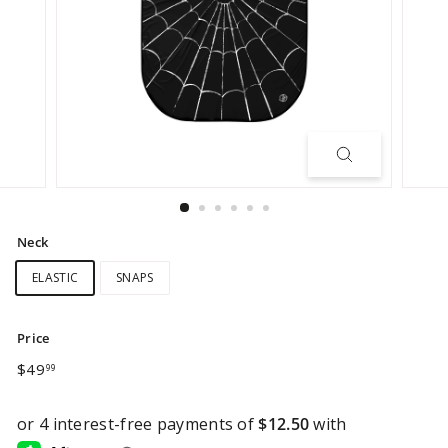
Neck
ELASTIC
SNAPS
Price
Regular
$49.99
$49
99
price