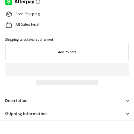
Free Shipping
All Sales Final
Shipping
calculated at checkout.
Add to cart
Description
Shipping information