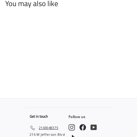
You may also like
Spider Web PRO Cape
$
$49
99
4
9
.
9
9
Get in touch
Follow us
Instagram
Facebook
YouTube
2143048375
216 W Jefferson Blvd