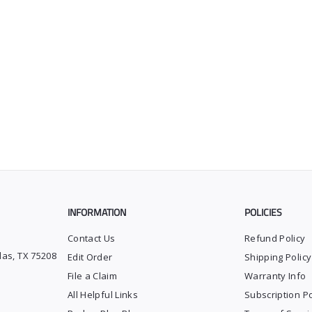
INFORMATION
POLICIES
Contact Us
Refund Policy
las, TX 75208
Edit Order
Shipping Policy
File a Claim
Warranty Info
All Helpful Links
Subscription Po