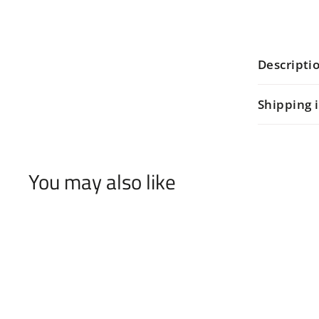
Descripti
Shipping 
You may also like