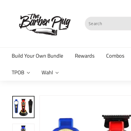
Skip
T
to
content
h
Search
e
B
a
Build Your Own Bundle
Rewards
Combos
r
b
TPOB
Wahl
e
r
P
l
u
g