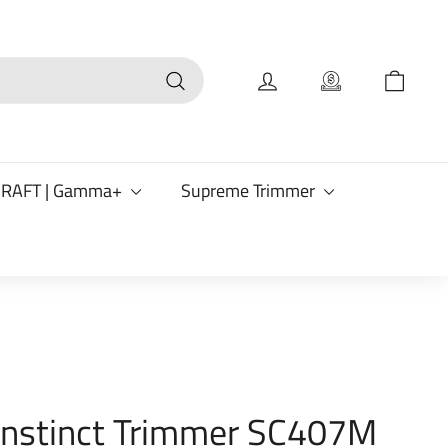
Search
CRAFT | Gamma+
Supreme Trimmer
 Instinct Trimmer SC407M