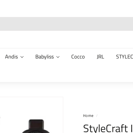
Andis
Babyliss
Cocco
JRL
STYLE
Home
/
StyleCraft