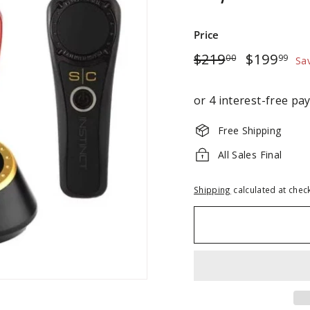
Price
Regular
$219.00
Sale
$1
$219
$199
00
99
Sa
price
price
Free Shipping
All Sales Final
Shipping
calculated at chec