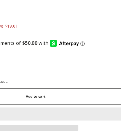
99.99
ve $19.01
kout.
Add to cart