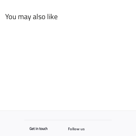
You may also like
Supreme Barber
$
$12
95
1
2
.
9
5
Get in touch
Follow us