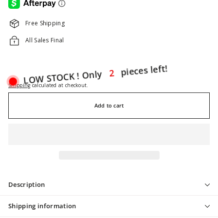
Free Shipping
All Sales Final
LOW STOCK ! Only
2
pieces left!
Shipping
calculated at checkout.
Add to cart
Description
Shipping information