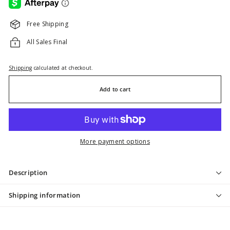
Free Shipping
All Sales Final
Shipping
calculated at checkout.
Add to cart
More payment options
Description
Shipping information