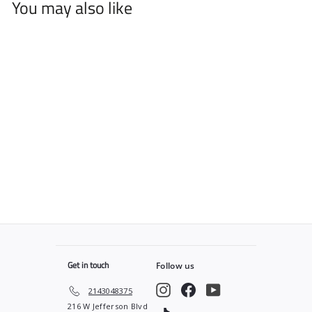
You may also like
Tan Plaid PRO Cape
$
$49
99
4
9
.
9
9
Get in touch
Follow us
Instagram
Facebook
YouTube
2143048375
216 W Jefferson Blvd