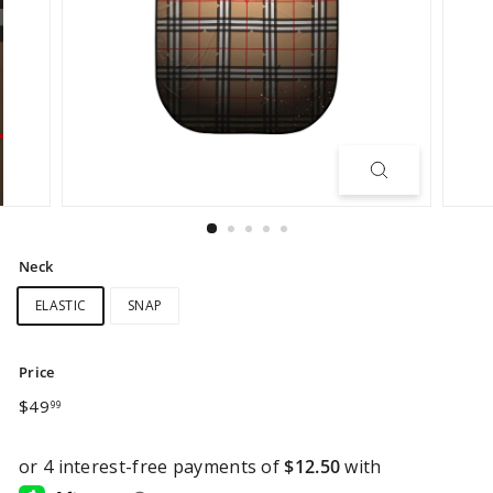
Neck
ELASTIC
SNAP
Price
Regular
$49.99
$49
99
price