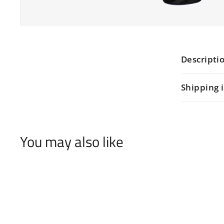
Descripti
Shipping 
You may also like