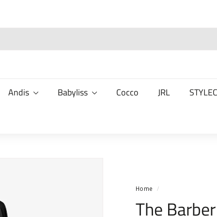
Andis
Babyliss
Cocco
JRL
STYLE
Home
/
The Barber