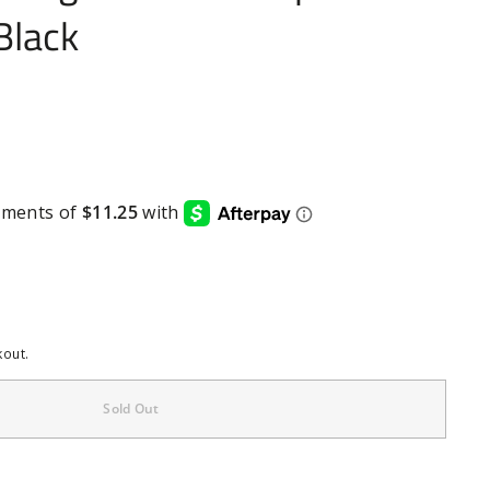
Black
kout.
Sold Out