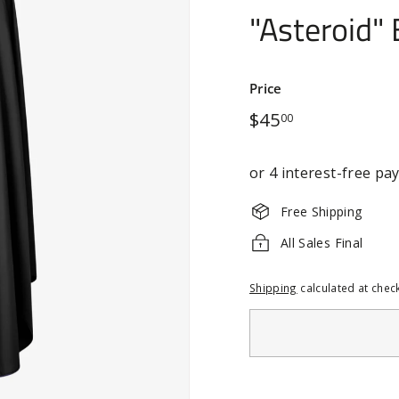
"Asteroid" 
Price
Regular
$45.00
$45
00
price
Free Shipping
All Sales Final
Shipping
calculated at chec