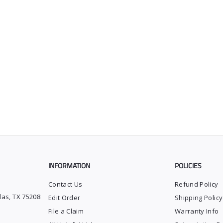
INFORMATION
POLICIES
Contact Us
Refund Policy
las, TX 75208
Edit Order
Shipping Policy
File a Claim
Warranty Info