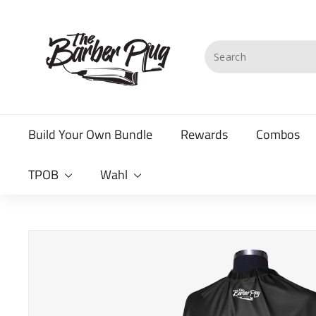
Skip
T
to
content
h
Search
e
B
a
Build Your Own Bundle
Rewards
Combos
r
b
TPOB
Wahl
e
r
P
l
u
g