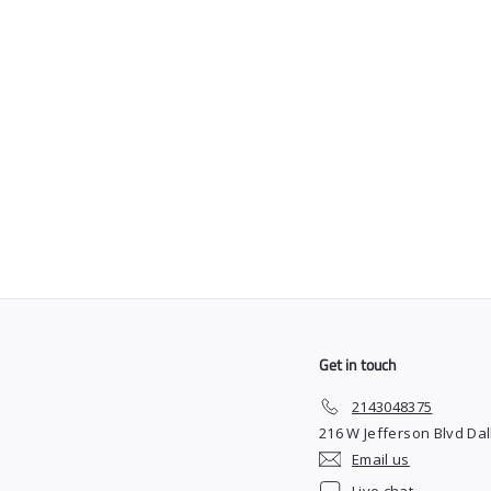
SOLD OUT
The Barber Plug x
Blessed Capes
"Asteroid" Black
$
$45
00
4
5
.
0
0
Get in touch
2143048375
216 W Jefferson Blvd Dal
Email us
Live chat