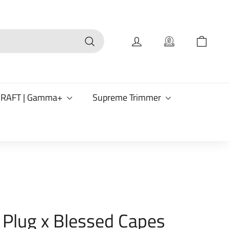
Search
CRAFT | Gamma+
Supreme Trimmer
 Plug x Blessed Capes