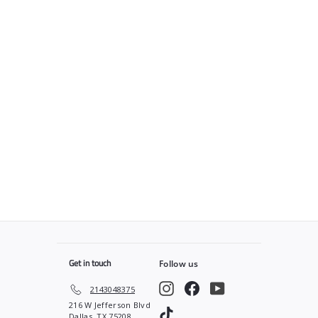
SOLD OUT
The Barber Plug x
Blessed Capes “Gravity”
Blue
$
$45
00
4
5
.
0
0
Get in touch
Follow us
Instagram
Facebook
YouTube
2143048375
216 W Jefferson Blvd
TikTok
Dallas, TX 75208