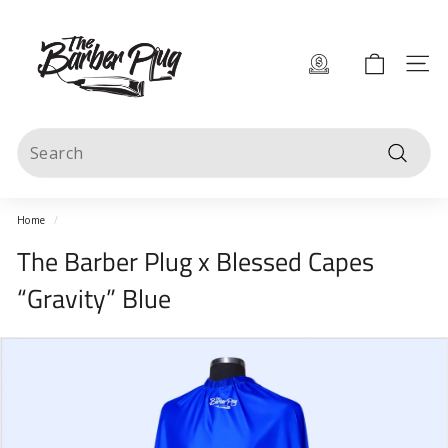
Skip
T
to
content
h
Site 
e
B
Search
a
Search
r
b
Home
/
e
The Barber Plug x Blessed Capes
r
“Gravity” Blue
P
l
u
g