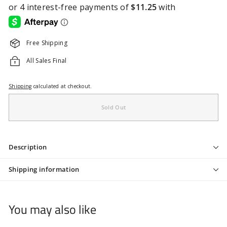
Free Shipping
All Sales Final
Shipping
calculated at checkout.
Sold Out
Description
Shipping information
You may also like