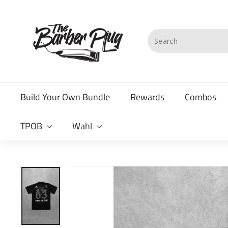
Skip
T
to
content
h
Search
e
B
a
Build Your Own Bundle
Rewards
Combos
r
b
TPOB
Wahl
e
r
P
l
u
g