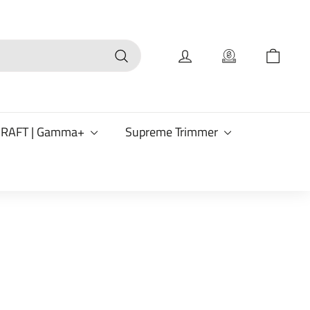
Search
CRAFT | Gamma+
Supreme Trimmer