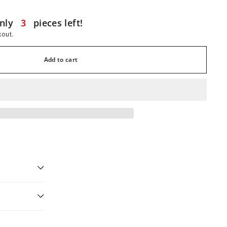
nly
3
pieces left!
kout.
Add to cart