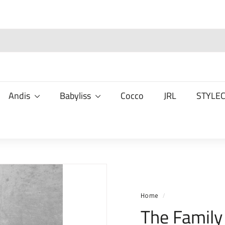
Andis
Babyliss
Cocco
JRL
STYLE
Home
/
The Family