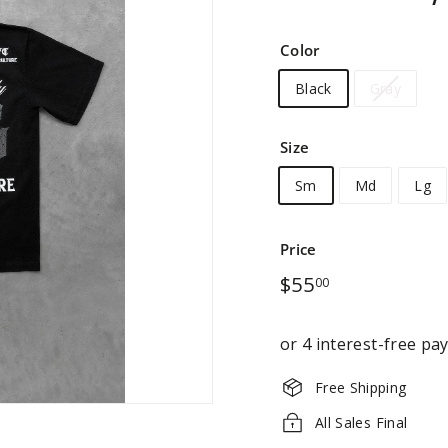
Color
Black
Gray
Size
Sm
Md
Lg
Price
Regular
$55.00
$55
00
price
Free Shipping
All Sales Final