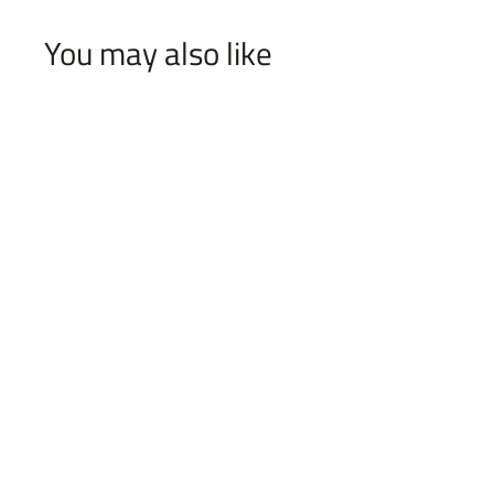
You may also like
The Family
f
$55
00
from
r
o
m