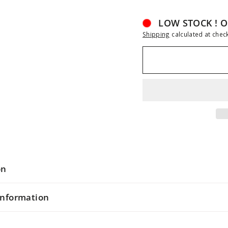
LOW STOCK ! O
Shipping
calculated at chec
on
information