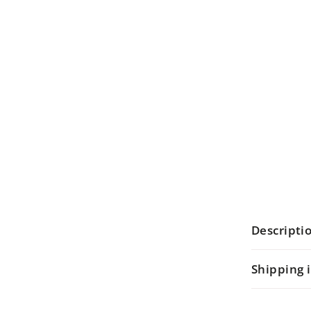
Descripti
Shipping 