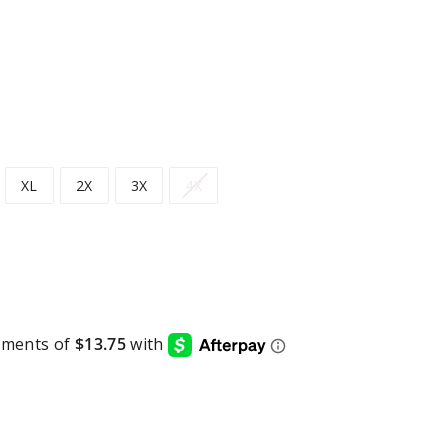
XL
2X
3X
4X